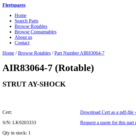
Fleetspares
Home
Search Parts
Browse Rotables
Browse Consumables
About us
Contact
Home
/
Browse Rotables
/
Part Number AIR83064-7
AIR83064-7 (Rotable)
or AIR83
STRUT AY-SHOCK
Cert:
Download Cert as a pdf-file 
S/N: LK9203333
Request a quote for this part
Qty in stock: 1