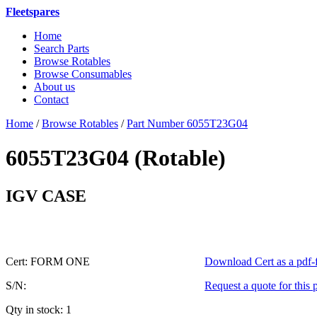
Fleetspares
Home
Search Parts
Browse Rotables
Browse Consumables
About us
Contact
Home
/
Browse Rotables
/
Part Number 6055T23G04
6055T23G04 (Rotable)
or 6055
IGV CASE
Cert: FORM ONE
Download Cert as a pdf-f
S/N:
Request a quote for this 
Qty in stock: 1