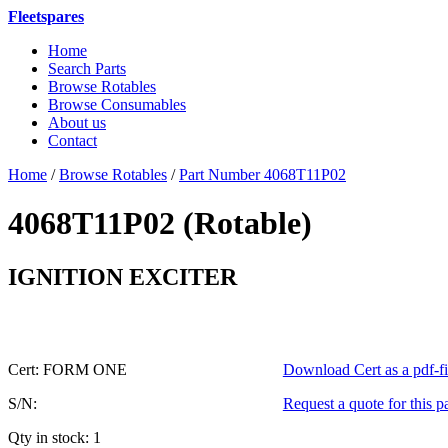
Fleetspares
Home
Search Parts
Browse Rotables
Browse Consumables
About us
Contact
Home
/
Browse Rotables
/
Part Number 4068T11P02
4068T11P02 (Rotable)
or 4068T
IGNITION EXCITER
Cert: FORM ONE
Download Cert as a pdf-fi
S/N:
Request a quote for this p
Qty in stock: 1