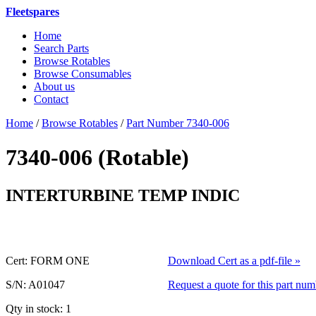
Fleetspares
Home
Search Parts
Browse Rotables
Browse Consumables
About us
Contact
Home
/
Browse Rotables
/
Part Number 7340-006
7340-006 (Rotable)
or 7340006 
INTERTURBINE TEMP INDIC
Cert: FORM ONE
Download Cert as a pdf-file »
S/N: A01047
Request a quote for this part num
Qty in stock: 1