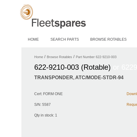
HOME
SEARCH PARTS
BROWSE ROTABLES
/
/
Home
Browse Rotables
Part Number 622-9210-003
622-9210-003 (Rotable)
or 622
TRANSPONDER, ATC/MODE-STDR-94
Cert: FORM ONE
Downlo
S/N: 5587
Reques
Qty in stock: 1