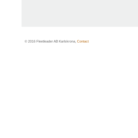
© 2016 Fleetleader AB Karlskrona,
Contact